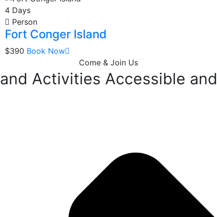
4 Days
Person
Fort Conger Island
$390
Book Now
Come & Join Us
nd Activities Accessible and