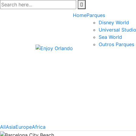
Skip
to
Home
Parques
content
Disney World
Universal Studi
Sea World
Outros Parques
All
Asia
Europe
Africa