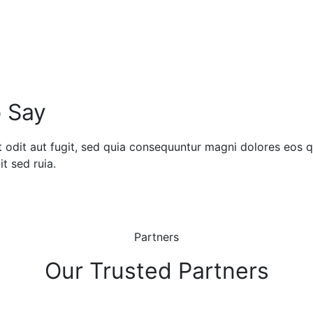
 Say
odit aut fugit, sed quia consequuntur magni dolores eos qu
t sed ruia.
Partners
Our Trusted Partners