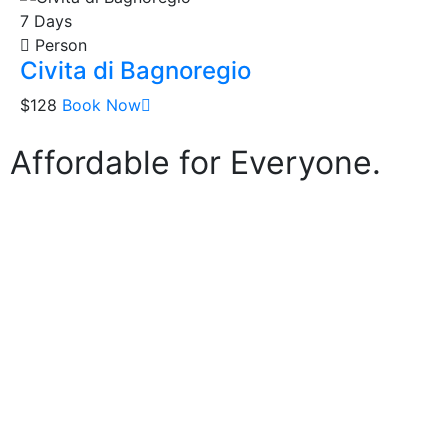
7 Days
Person
Civita di Bagnoregio
$128
Book Now
 Affordable for Everyone.