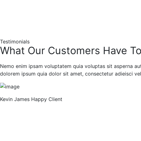
Testimonials
What Our Customers Have To
Nemo enim ipsam voluptatem quia voluptas sit asperna aut 
dolorem ipsum quia dolor sit amet, consectetur adieisci veli
Previous
Kevin James
Happy Client