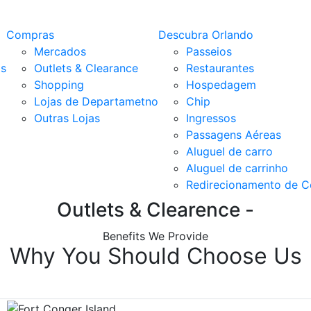
Compras
Descubra Orlando
Mercados
Passeios
os
Outlets & Clearance
Restaurantes
Shopping
Hospedagem
Lojas de Departametno
Chip
Outras Lojas
Ingressos
Passagens Aéreas
Aluguel de carro
Aluguel de carrinho
Redirecionamento de 
Outlets & Clearence -
Benefits We Provide
Why You Should Choose Us