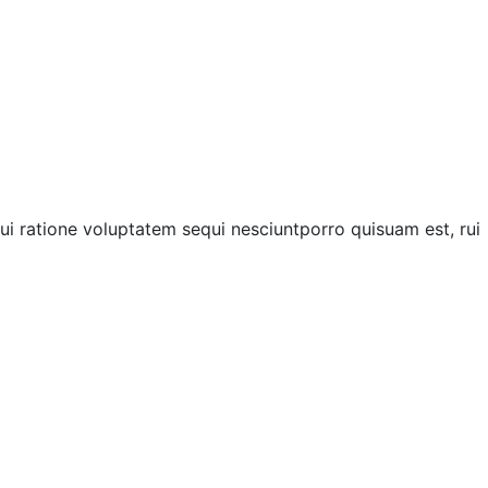
i ratione voluptatem sequi nesciuntporro quisuam est, rui
Next