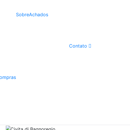
Sobre
Achados
Contato
Compras