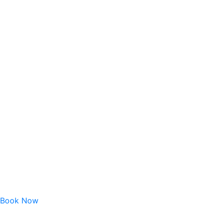
Book Now