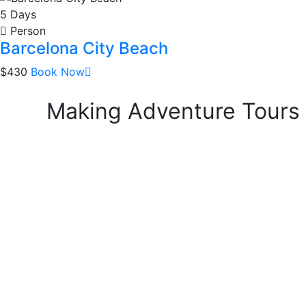
5 Days
Person
Barcelona City Beach
$430
Book Now
Making Adventure Tours a